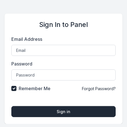
Sign In to Panel
Email Address
Password
Remember Me
Forgot Password?
Sign in